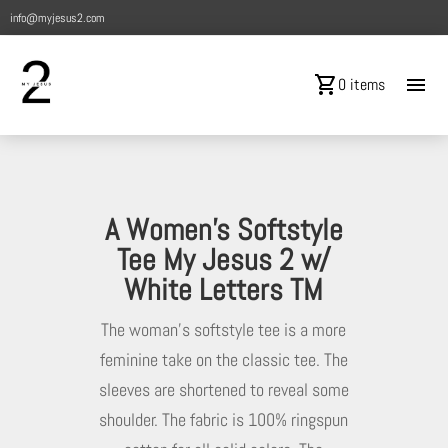
info@myjesus2.com
shopping_cart
menu
0 items
A Women’s Softstyle
Tee My Jesus 2 w/
White Letters TM
The woman’s softstyle tee is a more
feminine take on the classic tee. The
sleeves are shortened to reveal some
shoulder. The fabric is 100% ringspun