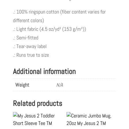
.: 100% ringspun cotton (fiber content varies for
different colors)
.: Light fabric (4.5 oz/yd² (153 g/m²))
.: Semi-fitted
.: Tear-away label
.: Runs true to size
Additional information
Weight
N/A
Related products