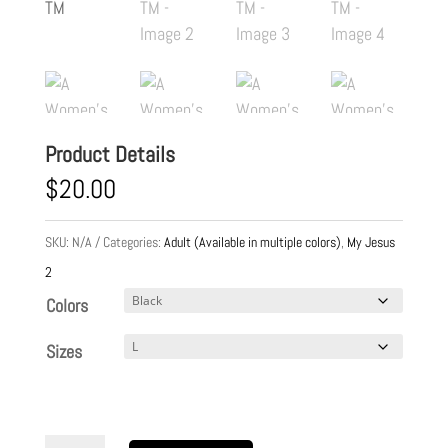
Product Details
$
20.00
SKU:
N/A
Categories:
Adult (Available in multiple colors)
,
My Jesus
2
Colors
Sizes