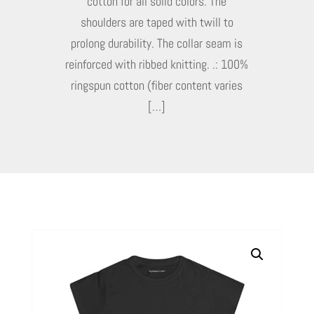
cotton for all solid colors. The
shoulders are taped with twill to
prolong durability. The collar seam is
reinforced with ribbed knitting. .: 100%
ringspun cotton (fiber content varies
[…]