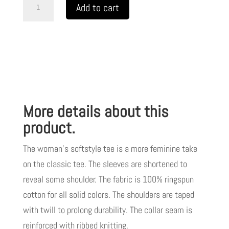
A
Add to cart
Women's
Softstyle
Tee
My
Jesus
2
More details about this
w/
White
product.
Letters
The woman’s softstyle tee is a more feminine take
TM
on the classic tee. The sleeves are shortened to
quantity
reveal some shoulder. The fabric is 100% ringspun
cotton for all solid colors. The shoulders are taped
with twill to prolong durability. The collar seam is
reinforced with ribbed knitting.