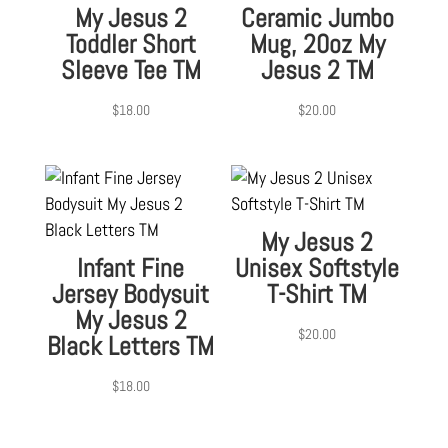
My Jesus 2
Ceramic Jumbo
Toddler Short
Mug, 20oz My
Sleeve Tee TM
Jesus 2 TM
$
18.00
$
20.00
My Jesus 2
Infant Fine
Unisex Softstyle
Jersey Bodysuit
T-Shirt TM
My Jesus 2
$
20.00
Black Letters TM
$
18.00