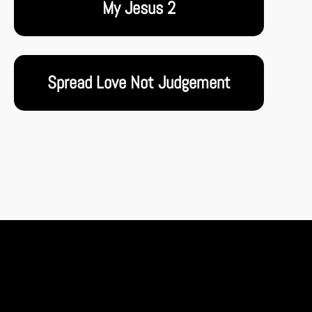
My Jesus 2
Spread Love Not Judgement