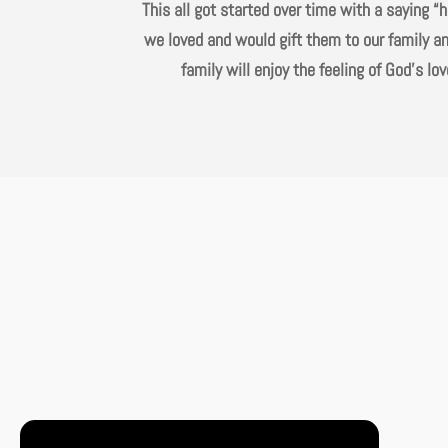
This all got started over time with a saying 
we loved and would gift them to our family an
family will enjoy the feeling of God’s 