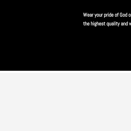
Wear your pride of God o
the highest quality and