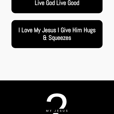
Live God Live Good
I Love My Jesus I Give Him Hugs
& Squeezes