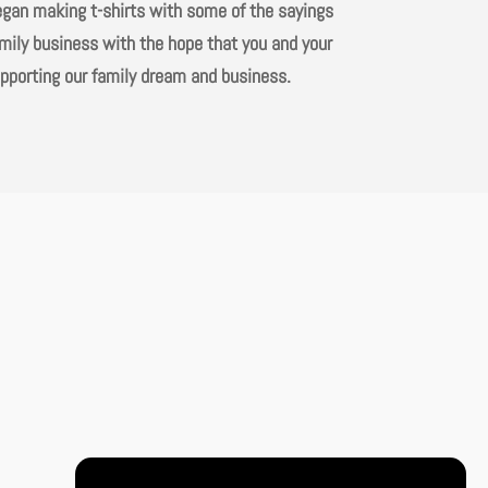
began making t-shirts with some of the sayings
amily business with the hope that you and your
upporting our family dream and business.