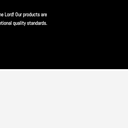
he Lord! Our products are
ional quality standards.