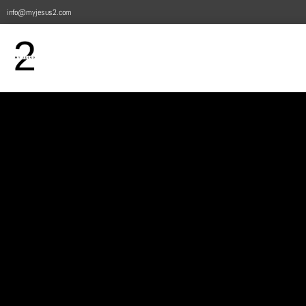
info@myjesus2.com