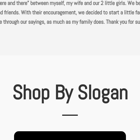
“here and there” between myself, my wife and our 2 little girls. We 
d friends. With their encouragement, we decided to start a little f
love through our sayings, as much as my family does. Thank you for s
Shop By Slogan