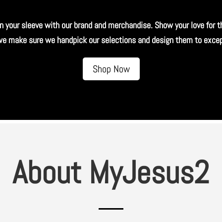
n your sleeve with our brand and merchandise. Show your love for t
 we make sure we handpick our selections and design them to except
Shop Now
About MyJesus2