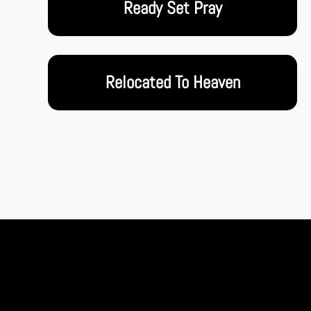
Ready Set Pray
Relocated To Heaven