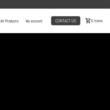
shopping_cart
CONTACT US
0 items
All Products
My account