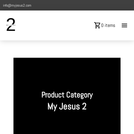
info@myjesus2.com
shopping_cart
menu
0 items
Product Category
My Jesus 2