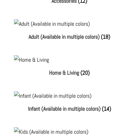
Accessories
(12)
Adult (Available in multiple colors)
(18)
Home & Living
(20)
Infant (Available in multiple colors)
(14)