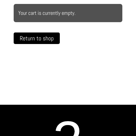
Your cart is currently empty.
Return to shop