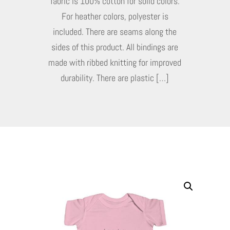
fabric is 100% cotton for solid colors.
For heather colors, polyester is
included. There are seams along the
sides of this product. All bindings are
made with ribbed knitting for improved
durability. There are plastic […]