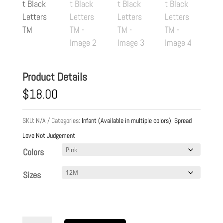
Product Details
$
18.00
SKU:
N/A
Categories:
Infant (Available in multiple colors)
,
Spread
Love Not Judgement
Colors
Sizes