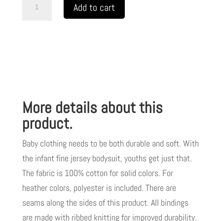
Infant
Add to cart
Fine
Jersey
Bodysuit
Spread
Love
Not
More details about this
Judgement
Black
product.
Letters
Baby clothing needs to be both durable and soft. With
TM
the infant fine jersey bodysuit, youths get just that.
quantity
The fabric is 100% cotton for solid colors. For
heather colors, polyester is included. There are
seams along the sides of this product. All bindings
are made with ribbed knitting for improved durability.