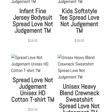
Infant Fine
Kids Softstyle
Jersey Bodysuit
Tee Spread Love
Spread Love Not
Not Judgement
Judgement TM
TM
$
18.00
$
18.00
Spread Love Not
Judgement
Unisex Heavy
Unisex HD
Blend Crewneck
Cotton T-shirt TM
Sweatshirt
Spread Love Not
$
20.00