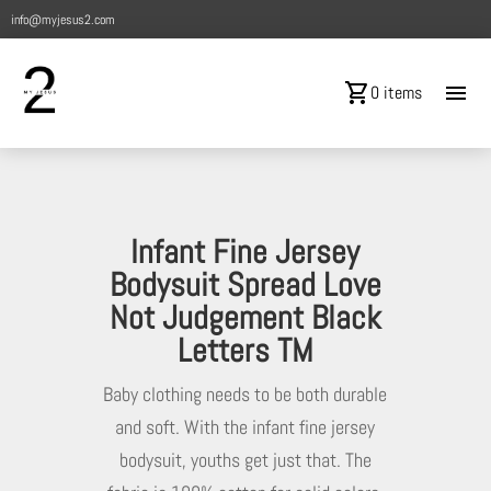
info@myjesus2.com
shopping_cart
menu
0 items
Infant Fine Jersey
Bodysuit Spread Love
Not Judgement Black
Letters TM
Baby clothing needs to be both durable
and soft. With the infant fine jersey
bodysuit, youths get just that. The