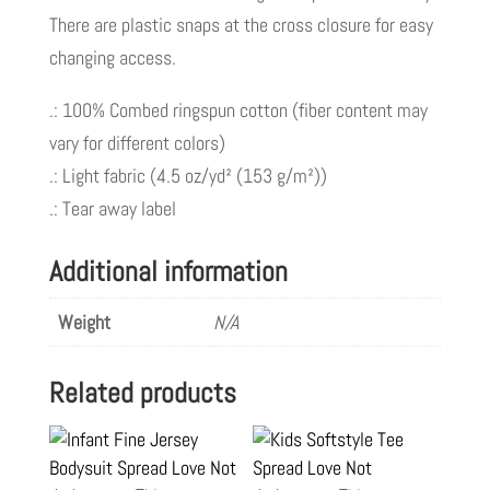
There are plastic snaps at the cross closure for easy
changing access.
.: 100% Combed ringspun cotton (fiber content may
vary for different colors)
.: Light fabric (4.5 oz/yd² (153 g/m²))
.: Tear away label
Additional information
Weight
N/A
Related products