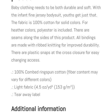
Baby clothing needs to be both durable and soft. With
the infant fine jersey bodysuit, youths get just that.
The fabric is 100% cotton for solid colors. For
heather colors, polyester is included. There are
seams along the sides of this product. All bindings
are made with ribbed knitting for improved durability.
There are plastic snaps at the cross closure for easy
changing access.
.: 100% Combed ringspun cotton (fiber content may
vary for different colors)
.: Light fabric (4.5 oz/yd² (153 g/m²))
.: Tear away label
Additional information