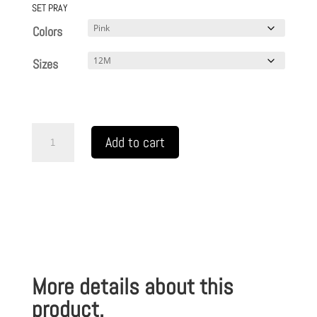
SET PRAY
Colors
Sizes
Infant
Add to cart
Fine
Jersey
Bodysuit
READY
SET
PRAY
More details about this
TM
quantity
product.