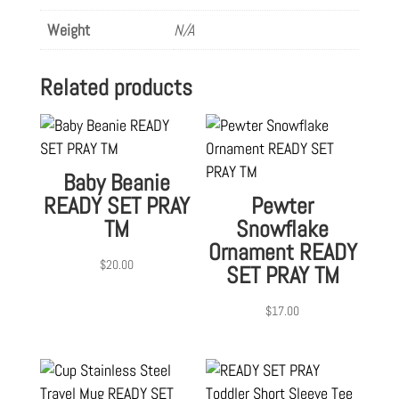
Weight
N/A
Related products
Baby Beanie
READY SET PRAY
Pewter
TM
Snowflake
Ornament READY
$
20.00
SET PRAY TM
$
17.00