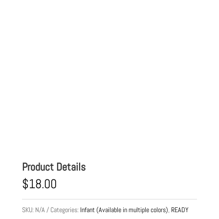
Product Details
$
18.00
SKU:
N/A
Categories:
Infant (Available in multiple colors)
,
READY