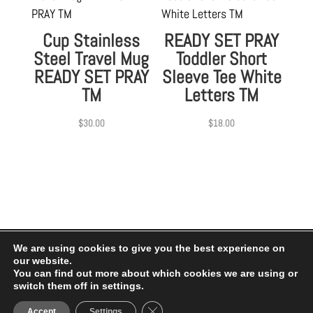
Cup Stainless
READY SET PRAY
Steel Travel Mug
Toddler Short
READY SET PRAY
Sleeve Tee White
TM
Letters TM
$
30.00
$
18.00
We are using cookies to give you the best experience on
our website.
Privacy Policy
|
Terms of Use
You can find out more about which cookies we are using or
switch them off in settings.
© My Jesus 2 2026.
Close GDPR Cookie Banner
Accept
Settings