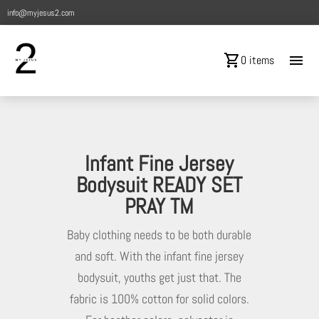
info@myjesus2.com
shopping_cart
menu
0 items
Infant Fine Jersey
Bodysuit READY SET
PRAY TM
Baby clothing needs to be both durable
and soft. With the infant fine jersey
bodysuit, youths get just that. The
fabric is 100% cotton for solid colors.