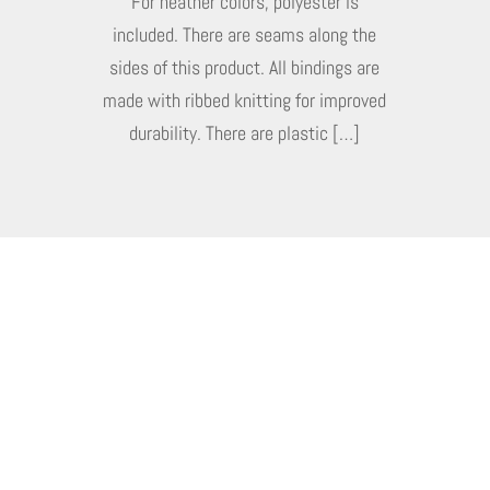
For heather colors, polyester is
included. There are seams along the
sides of this product. All bindings are
made with ribbed knitting for improved
durability. There are plastic […]