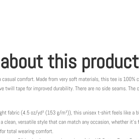
 about this product
n casual comfort. Made from very soft materials, this tee is 100% c
ve twill tape for improved durability. There are no side seams. The c
t fabric (4.5 oz/yd² (153 g/m²)), this unisex t-shirt feels like a bl
r a clean, versatile style that can match any occasion, whether it’s
l for total wearing comfort.