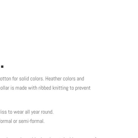
.
otton for solid colors. Heather colors and
ollar is made with ribbed knitting to prevent
iss to wear all year round.
 formal or semi-formal.