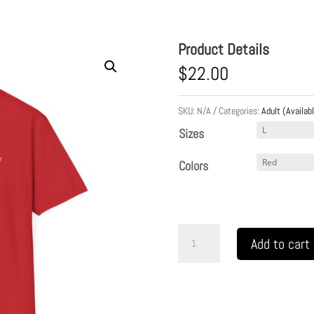
Product Details
$
22.00
SKU:
N/A
Categories:
Adult (Availabl
Sizes
Colors
READY
Add to cart
SET
PRAY
w/