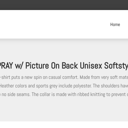
Home
RAY w/ Picture On Back Unisex Softstyl
t-shirt puts a new spin on casual comfort. Made from very soft mate
 Heather colors and sports grey include polyester. The shoulders hav
re no side seams. The collar is made with ribbed knitting to prevent