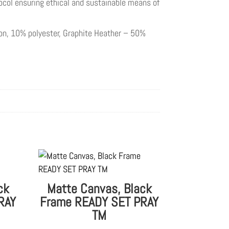
ocol ensuring ethical and sustainable means of
ton, 10% polyester, Graphite Heather – 50%
ck
Matte Canvas, Black
RAY
Frame READY SET PRAY
TM