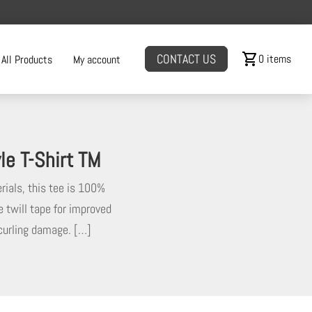
shopping_cart
CONTACT US
0 items
All Products
My account
e T-Shirt TM
rials, this tee is 100%
e twill tape for improved
 curling damage. […]