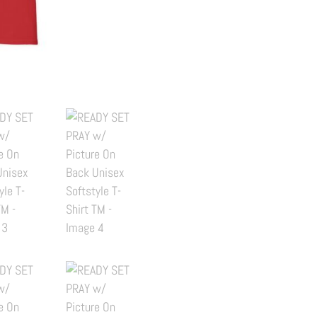
Picture
On
Back
Unisex
Softstyle
T-
Shirt
TM
quantity