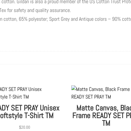
 cotton. Gildan is also a proud member of the US Cotton Trust Prot
-Tex for safety and quality assurance.
pun cotton, 65% polyester; Sport Grey and Antique colors – 90% cot
DY SET PRAY Unisex
Matte Canvas, Bla
oftstyle T-Shirt TM
Frame READY SET P
TM
$
20.00