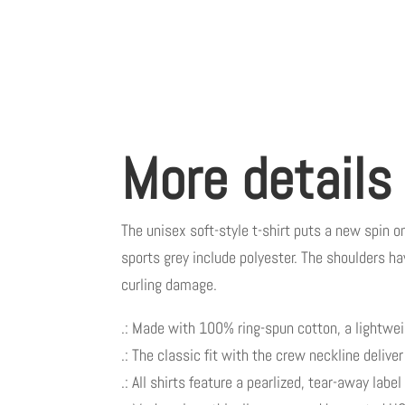
More details
The unisex soft-style t-shirt puts a new spin o
sports grey include polyester. The shoulders ha
curling damage.
.: Made with 100% ring-spun cotton, a lightweigh
.: The classic fit with the crew neckline delive
.: All shirts feature a pearlized, tear-away labe