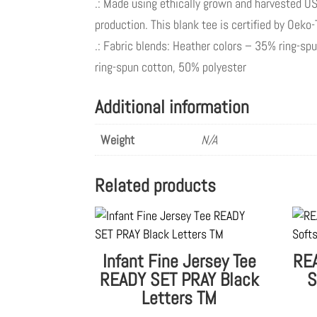
.: Made using ethically grown and harvested US
production. This blank tee is certified by Oeko
.: Fabric blends: Heather colors – 35% ring-s
ring-spun cotton, 50% polyester
Additional information
Weight
N/A
Related products
Infant Fine Jersey Tee
REA
READY SET PRAY Black
S
Letters TM