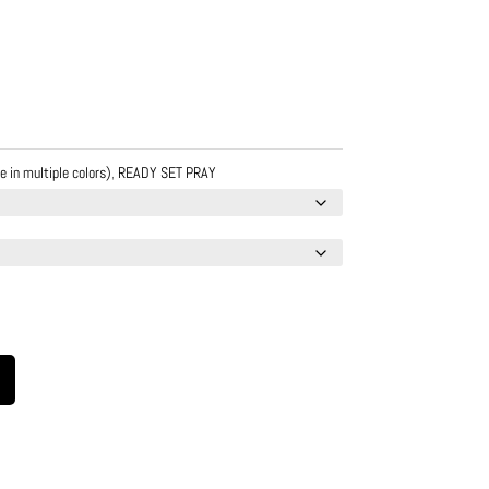
e in multiple colors)
,
READY SET PRAY