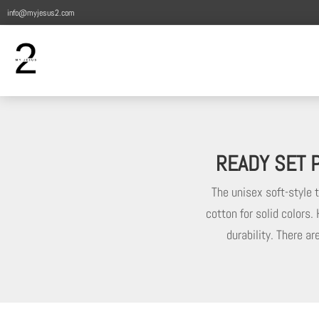
info@myjesus2.com
READY SET P
The unisex soft-style 
cotton for solid colors.
durability. There a