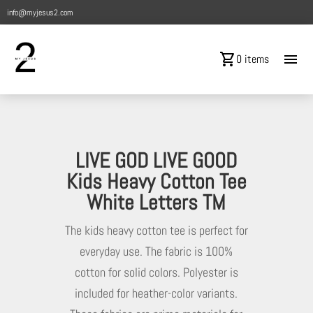
info@myjesus2.com
shopping_cart
menu
0 items
LIVE GOD LIVE GOOD
Kids Heavy Cotton Tee
White Letters TM
The kids heavy cotton tee is perfect for
everyday use. The fabric is 100%
cotton for solid colors. Polyester is
included for heather-color variants.