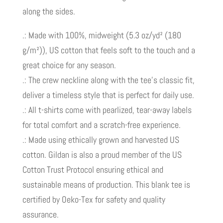
along the sides.
.: Made with 100%, midweight (5.3 oz/yd² (180
g/m²)), US cotton that feels soft to the touch and a
great choice for any season.
.: The crew neckline along with the tee’s classic fit,
deliver a timeless style that is perfect for daily use.
.: All t-shirts come with pearlized, tear-away labels
for total comfort and a scratch-free experience.
.: Made using ethically grown and harvested US
cotton. Gildan is also a proud member of the US
Cotton Trust Protocol ensuring ethical and
sustainable means of production. This blank tee is
certified by Oeko-Tex for safety and quality
assurance.