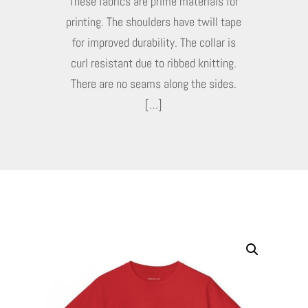
These fabrics are prime materials for
printing. The shoulders have twill tape
for improved durability. The collar is
curl resistant due to ribbed knitting.
There are no seams along the sides.
[…]