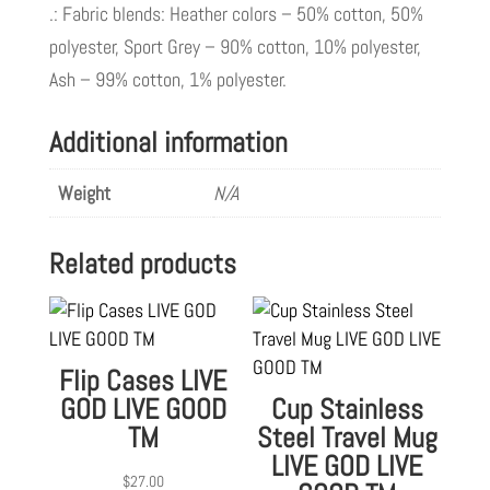
.: Fabric blends: Heather colors – 50% cotton, 50%
polyester, Sport Grey – 90% cotton, 10% polyester,
Ash – 99% cotton, 1% polyester.
Additional information
Weight
N/A
Related products
Flip Cases LIVE
GOD LIVE GOOD
Cup Stainless
TM
Steel Travel Mug
LIVE GOD LIVE
$
27.00