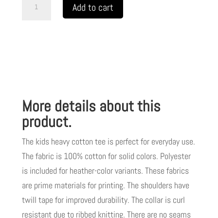
LIVE
Add to cart
GOD
LIVE
GOOD
Kids
Heavy
Cotton
More details about this
Tee
White
product.
Letters
The kids heavy cotton tee is perfect for everyday use.
TM
The fabric is 100% cotton for solid colors. Polyester
quantity
is included for heather-color variants. These fabrics
are prime materials for printing. The shoulders have
twill tape for improved durability. The collar is curl
resistant due to ribbed knitting. There are no seams