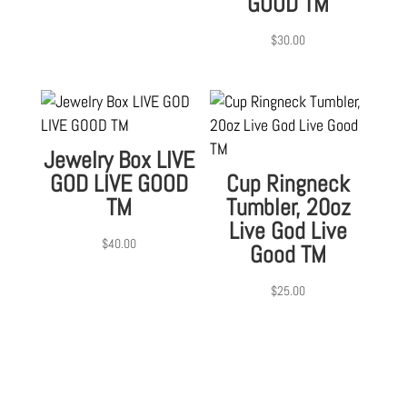
GOOD TM
$
30.00
Jewelry Box LIVE
GOD LIVE GOOD
Cup Ringneck
TM
Tumbler, 20oz
Live God Live
$
40.00
Good TM
$
25.00