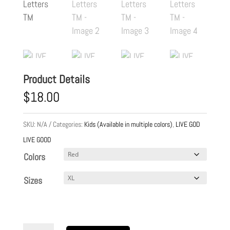
Product Details
$
18.00
SKU:
N/A
Categories:
Kids (Available in multiple colors)
,
LIVE GOD
LIVE GOOD
Colors
Sizes