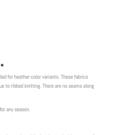
.
ded for heather-color variants. These fabrics
 due to ribbed knitting. There are no seams along
for any season.