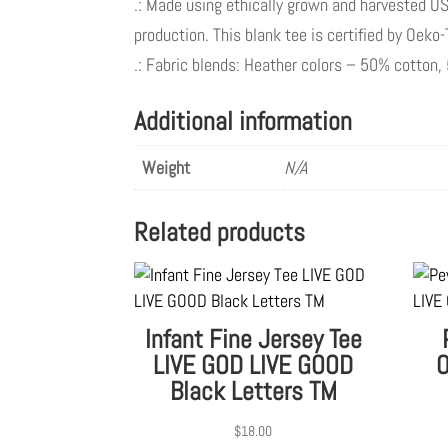
.: Made using ethically grown and harvested US
production. This blank tee is certified by Oeko
.: Fabric blends: Heather colors – 50% cotton
Additional information
Weight
N/A
Related products
Infant Fine Jersey Tee
LIVE GOD LIVE GOOD
O
Black Letters TM
$
18.00