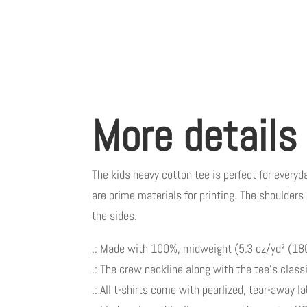
More details
The kids heavy cotton tee is perfect for everyda
are prime materials for printing. The shoulders 
the sides.
.: Made with 100%, midweight (5.3 oz/yd² (180 
.: The crew neckline along with the tee’s classic
.: All t-shirts come with pearlized, tear-away l