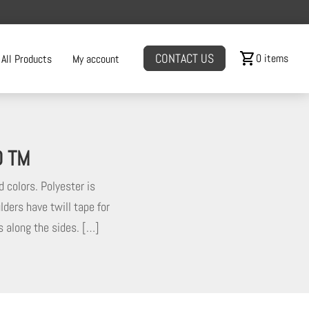
shopping_cart
CONTACT US
0 items
All Products
My account
D TM
d colors. Polyester is
lders have twill tape for
ms along the sides. […]