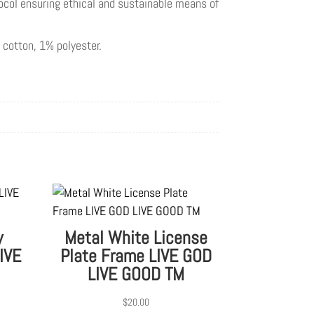
ocol ensuring ethical and sustainable means of
 cotton, 1% polyester.
y
Metal White License
IVE
Plate Frame LIVE GOD
LIVE GOOD TM
$
20.00