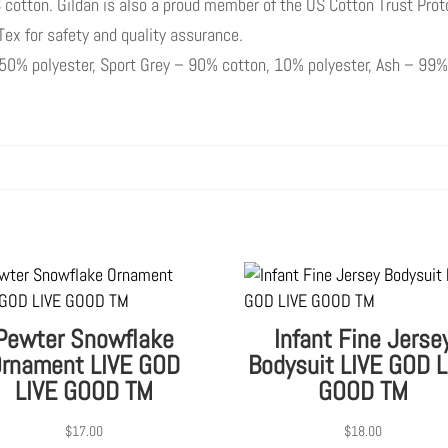
 cotton. Gildan is also a proud member of the US Cotton Trust Prot
-Tex for safety and quality assurance.
, 50% polyester, Sport Grey – 90% cotton, 10% polyester, Ash – 99%
Pewter Snowflake
Infant Fine Jerse
rnament LIVE GOD
Bodysuit LIVE GOD L
LIVE GOOD TM
GOOD TM
$
17.00
$
18.00