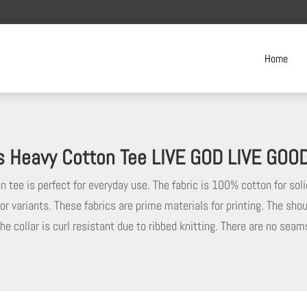
Home
s Heavy Cotton Tee LIVE GOD LIVE GOO
 tee is perfect for everyday use. The fabric is 100% cotton for soli
or variants. These fabrics are prime materials for printing. The shou
he collar is curl resistant due to ribbed knitting. There are no sea