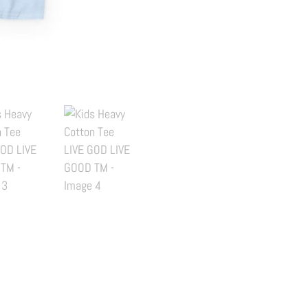
LIVE
GOD
LIVE
GOOD
TM
quantity