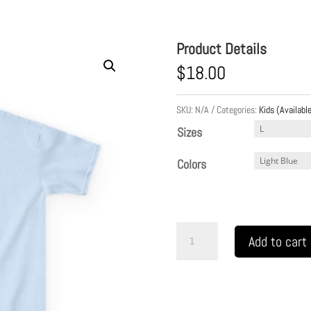
Product Details
$
18.00
SKU:
N/A
Categories:
Kids (Available
Sizes
Colors
Kids
Add to cart
Heavy
Cotton
Tee