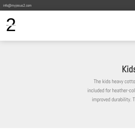
info@myjesus2.com
Kid
The kids heavy cotton
included for heather-col
improved durability. T