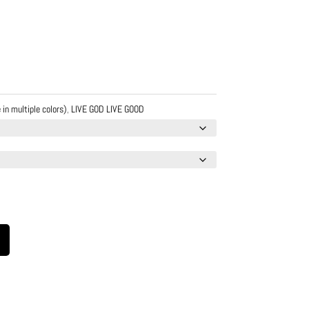
 in multiple colors)
,
LIVE GOD LIVE GOOD