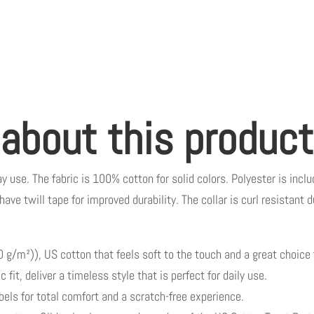
 about this product
y use. The fabric is 100% cotton for solid colors. Polyester is inclu
have twill tape for improved durability. The collar is curl resistant
g/m²)), US cotton that feels soft to the touch and a great choice 
 fit, deliver a timeless style that is perfect for daily use.
abels for total comfort and a scratch-free experience.