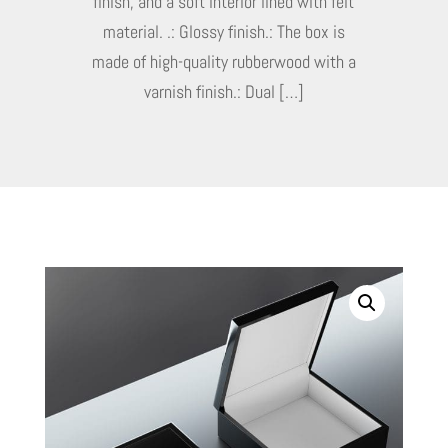
finish, and a soft interior lined with felt
material. .: Glossy finish.: The box is
made of high-quality rubberwood with a
varnish finish.: Dual […]