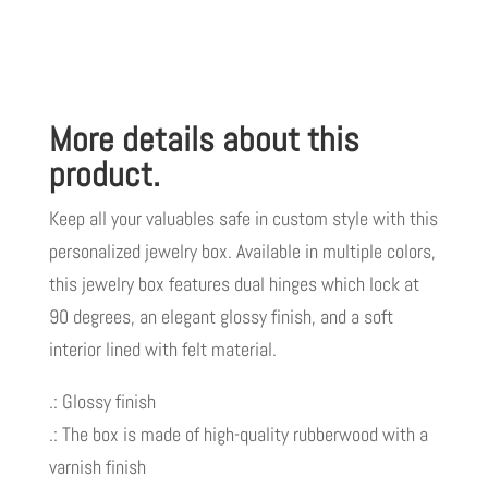
GOD
LIVE
GOOD
TM
More details about this
quantity
product.
Keep all your valuables safe in custom style with this
personalized jewelry box. Available in multiple colors,
this jewelry box features dual hinges which lock at
90 degrees, an elegant glossy finish, and a soft
interior lined with felt material.
.: Glossy finish
.: The box is made of high-quality rubberwood with a
varnish finish