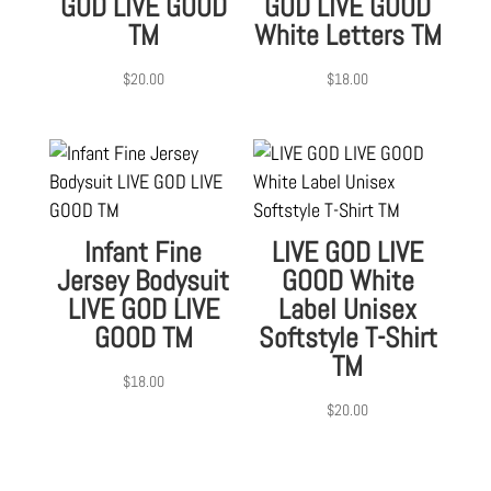
GOD LIVE GOOD
GOD LIVE GOOD
TM
White Letters TM
$
20.00
$
18.00
Infant Fine
LIVE GOD LIVE
Jersey Bodysuit
GOOD White
LIVE GOD LIVE
Label Unisex
GOOD TM
Softstyle T-Shirt
TM
$
18.00
$
20.00