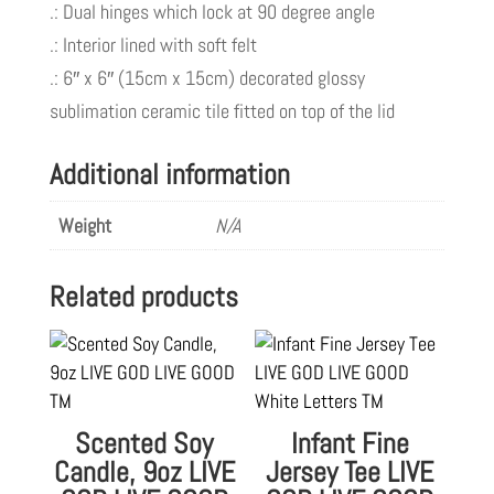
.: Dual hinges which lock at 90 degree angle
.: Interior lined with soft felt
.: 6″ x 6″ (15cm x 15cm) decorated glossy
sublimation ceramic tile fitted on top of the lid
Additional information
Weight
N/A
Related products
Scented Soy
Infant Fine
Candle, 9oz LIVE
Jersey Tee LIVE