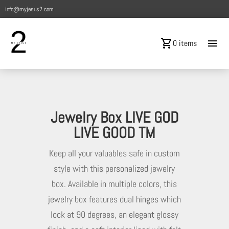
info@myjesus2.com
shopping_cart
menu
0 items
Jewelry Box LIVE GOD
LIVE GOOD TM
Keep all your valuables safe in custom
style with this personalized jewelry
box. Available in multiple colors, this
jewelry box features dual hinges which
lock at 90 degrees, an elegant glossy