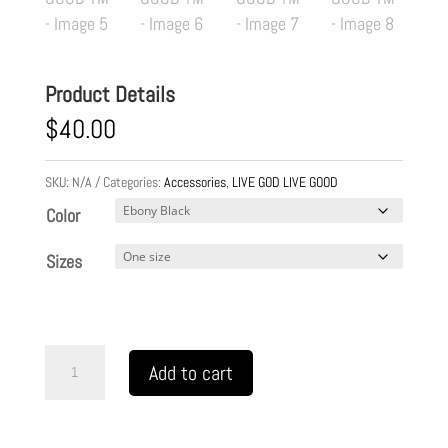
Product Details
$
40.00
SKU:
N/A
Categories:
Accessories
,
LIVE GOD LIVE GOOD
Color
Sizes
Jewelry
Add to cart
Box
LIVE