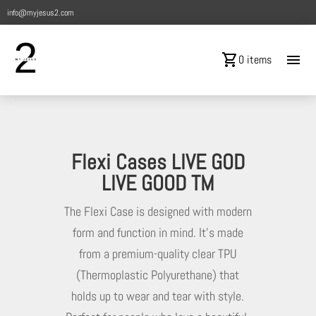
info@myjesus2.com
shopping_cart
menu
0 items
Flexi Cases LIVE GOD
LIVE GOOD TM
The Flexi Case is designed with modern
form and function in mind. It’s made
from a premium-quality clear TPU
(Thermoplastic Polyurethane) that
holds up to wear and tear with style.