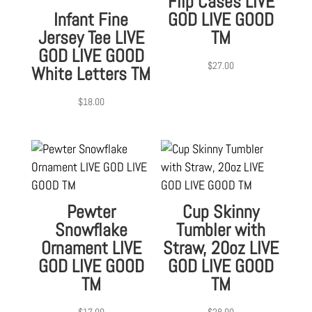
Flip Cases LIVE
Infant Fine
GOD LIVE GOOD
Jersey Tee LIVE
TM
GOD LIVE GOOD
$
27.00
White Letters TM
$
18.00
Pewter
Cup Skinny
Snowflake
Tumbler with
Ornament LIVE
Straw, 20oz LIVE
GOD LIVE GOOD
GOD LIVE GOOD
TM
TM
$
17.00
$
28.00