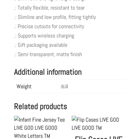
.: Totally flexible, resistant to tear
.: Slimline and low profile, fitting tightly
.: Precise cutouts for connectivity
.: Supports wireless charging
.: Gift packaging available
.: Semi-transparent, matte finish
Additional information
Weight
N/A
Related products