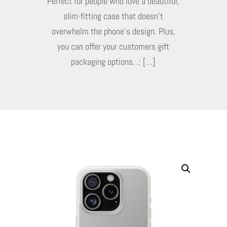
Perfect for people who love a beautiful,
slim-fitting case that doesn’t
overwhelm the phone’s design. Plus,
you can offer your customers gift
packaging options. .: […]