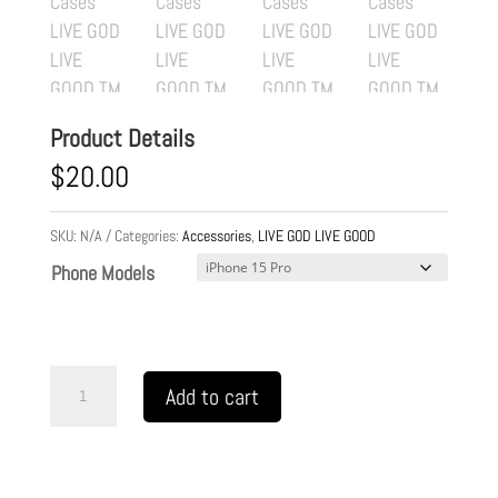
Product Details
$
20.00
SKU:
N/A
Categories:
Accessories
,
LIVE GOD LIVE GOOD
Phone Models
Flexi
Add to cart
Cases
LIVE
GOD