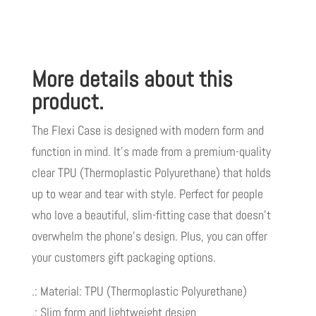
LIVE
GOOD
TM
More details about this
quantity
product.
The Flexi Case is designed with modern form and
function in mind. It’s made from a premium-quality
clear TPU (Thermoplastic Polyurethane) that holds
up to wear and tear with style. Perfect for people
who love a beautiful, slim-fitting case that doesn’t
overwhelm the phone’s design. Plus, you can offer
your customers gift packaging options.
.: Material: TPU (Thermoplastic Polyurethane)
.: Slim form and lightweight design