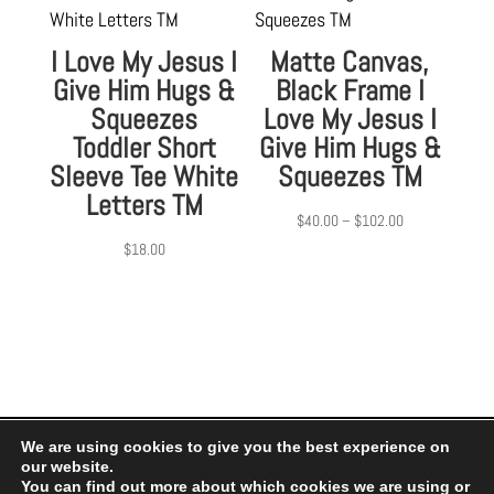
I Love My Jesus I
Matte Canvas,
Give Him Hugs &
Black Frame I
Squeezes
Love My Jesus I
Toddler Short
Give Him Hugs &
Sleeve Tee White
Squeezes TM
Letters TM
Price
$
40.00
–
$
102.00
range:
$
18.00
$40.00
through
$102.00
We are using cookies to give you the best experience on
our website.
Privacy Policy
|
Terms of Use
You can find out more about which cookies we are using or