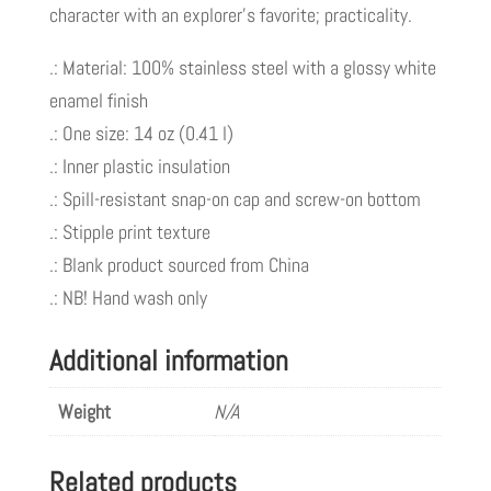
character with an explorer’s favorite; practicality.
Squeezes
TM
.: Material: 100% stainless steel with a glossy white
quantity
enamel finish
.: One size: 14 oz (0.41 l)
.: Inner plastic insulation
.: Spill-resistant snap-on cap and screw-on bottom
.: Stipple print texture
.: Blank product sourced from China
.: NB! Hand wash only
Additional information
Weight
N/A
Related products