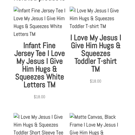
I Love My Jesus I
Infant Fine
Give Him Hugs &
Jersey Tee I Love
Squeezes
My Jesus I Give
Toddler T-shirt
Him Hugs &
TM
Squeezes White
$
18.00
Letters TM
$
18.00