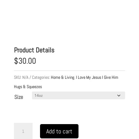
Product Details
$
30.00
SKU:
N/A
Categories:
Home & Living
,
I Love My Jesus I Give Him
Hugs & Squeezes
Size
Cup
Add to cart
Stainless