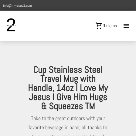
info@myjesus2.com
shopping_cart
menu
0 items
Cup Stainless Steel
Travel Mug with
Handle, 14oz I Love My
Jesus I Give Him Hugs
& Squeezes TM
Take to the great outdoors with your
favorite beverage in hand, all thanks to