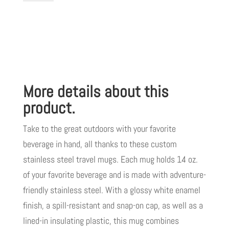
Steel
Travel
Mug
with
Handle,
More details about this
14oz
I
product.
Love
Take to the great outdoors with your favorite
My
beverage in hand, all thanks to these custom
Jesus
stainless steel travel mugs. Each mug holds 14 oz.
I
of your favorite beverage and is made with adventure-
Give
friendly stainless steel. With a glossy white enamel
Him
finish, a spill-resistant and snap-on cap, as well as a
Hugs
lined-in insulating plastic, this mug combines
&