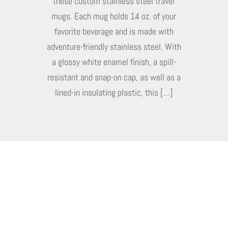
these custom stainless steel travel
mugs. Each mug holds 14 oz. of your
favorite beverage and is made with
adventure-friendly stainless steel. With
a glossy white enamel finish, a spill-
resistant and snap-on cap, as well as a
lined-in insulating plastic, this […]