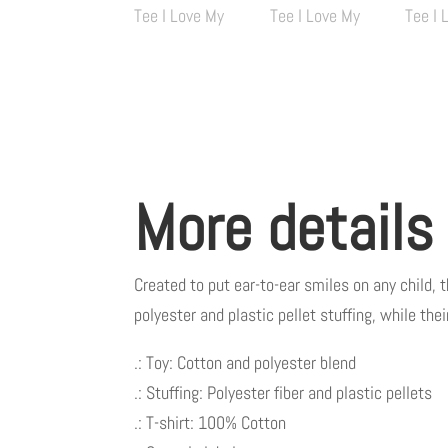
More details
Created to put ear-to-ear smiles on any child, 
polyester and plastic pellet stuffing, while th
.: Toy: Cotton and polyester blend
.: Stuffing: Polyester fiber and plastic pellets
.: T-shirt: 100% Cotton