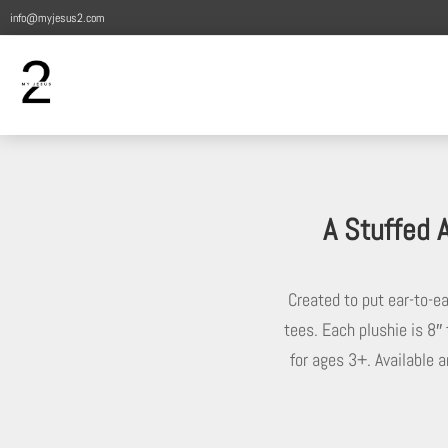
info@myjesus2.com
A Stuffed 
Created to put ear-to-e
tees. Each plushie is 8″ 
for ages 3+. Available a