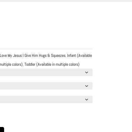
 Love My Jesus I Give Him Hugs & Squeezes
,
Infant (Available
multiple colors)
,
Toddler (Available in multiple colors)