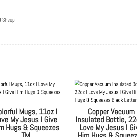
nd Sheep
olorful Mugs, 11oz I
Copper Vacuum
ove My Jesus I Give
Insulated Bottle, 22
m Hugs & Squeezes
Love My Jesus I Gi
TM
Him Hugs & Squee