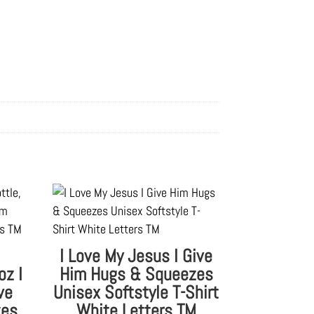
I Love My Jesus I Give
oz I
Him Hugs & Squeezes
ve
Unisex Softstyle T-Shirt
zes
White Letters TM