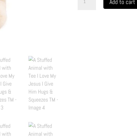
Add to cart
Stuffed
Animal
with
Tee
I
Love
My
Jesus
I
Give
Him
Hugs
&
Squeezes
TM