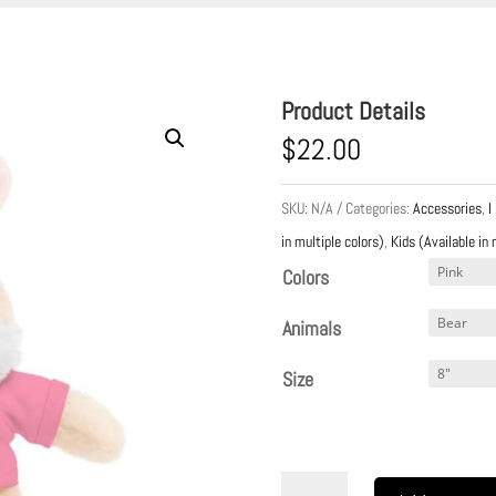
Product Details
$
22.00
SKU:
N/A
Categories:
Accessories
,
I
in multiple colors)
,
Kids (Available in 
Colors
Animals
Size
A