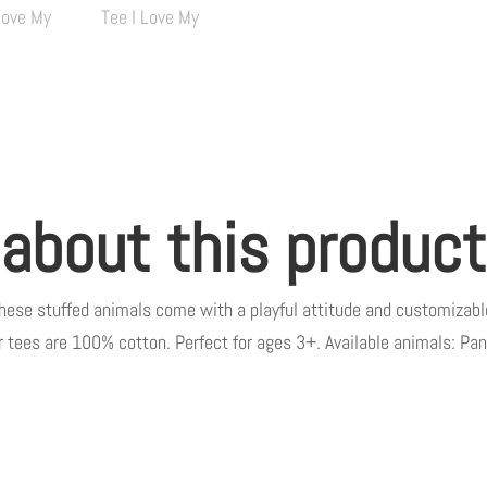
quantity
 about this product
these stuffed animals come with a playful attitude and customizable
eir tees are 100% cotton. Perfect for ages 3+. Available animals: Pan