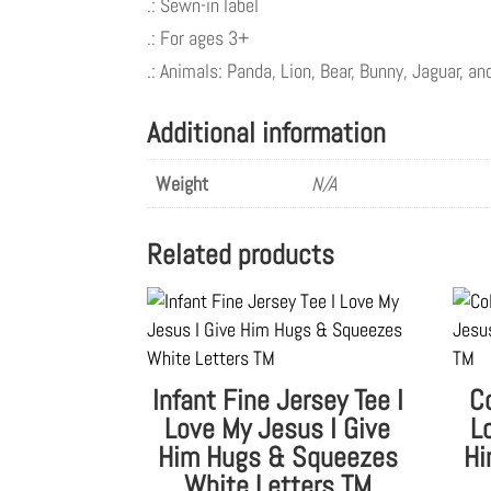
.: Sewn-in label
.: For ages 3+
.: Animals: Panda, Lion, Bear, Bunny, Jaguar, a
Additional information
Weight
N/A
Related products
Infant Fine Jersey Tee I
C
Love My Jesus I Give
L
Him Hugs & Squeezes
Hi
White Letters TM