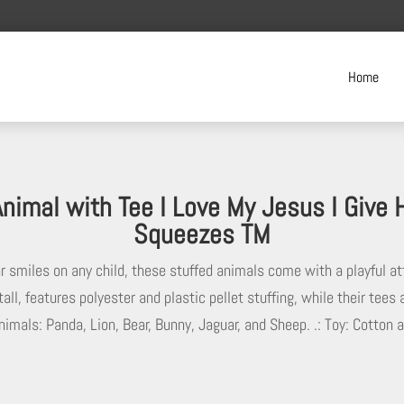
Home
Animal with Tee I Love My Jesus I Give
Squeezes TM
ar smiles on any child, these stuffed animals come with a playful a
tall, features polyester and plastic pellet stuffing, while their tee
nimals: Panda, Lion, Bear, Bunny, Jaguar, and Sheep. .: Toy: Cotton 