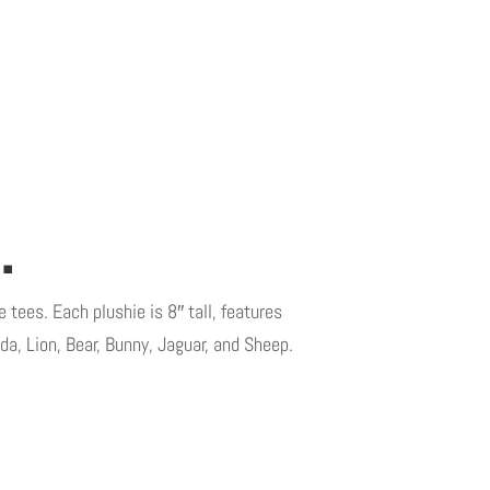
.
 tees. Each plushie is 8″ tall, features
da, Lion, Bear, Bunny, Jaguar, and Sheep.