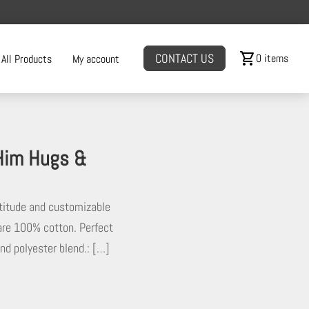
shopping_cart
CONTACT US
0 items
All Products
My account
 Him Hugs &
ttitude and customizable
s are 100% cotton. Perfect
and polyester blend.: […]