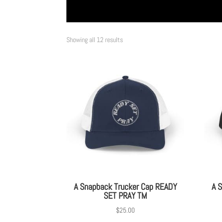
Showing all 12 results
A Snapback Trucker Cap READY
A 
SET PRAY TM
$
25.00