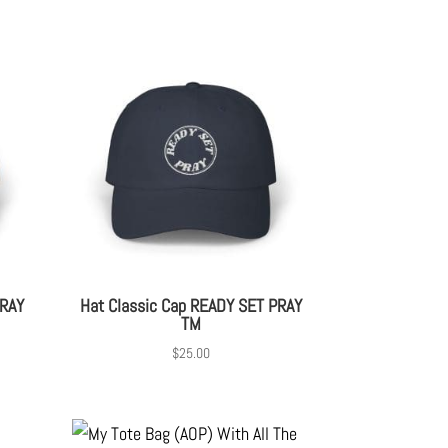
PRAY
Hat Classic Cap READY SET PRAY
TM
$
25.00