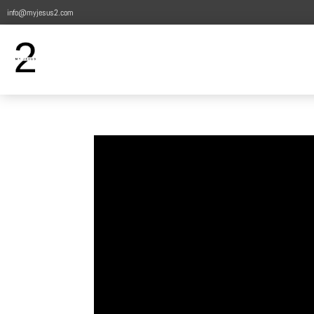
info@myjesus2.com