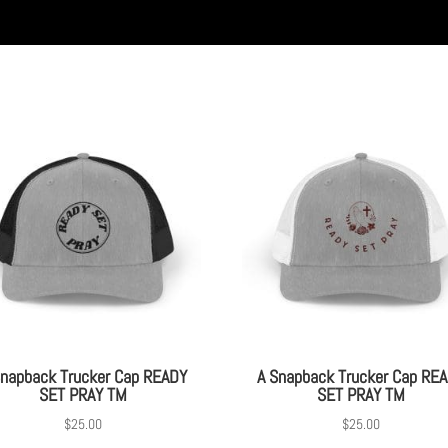
Snapback Trucker Cap READY
A Snapback Trucker Cap RE
SET PRAY TM
SET PRAY TM
$
25.00
$
25.00