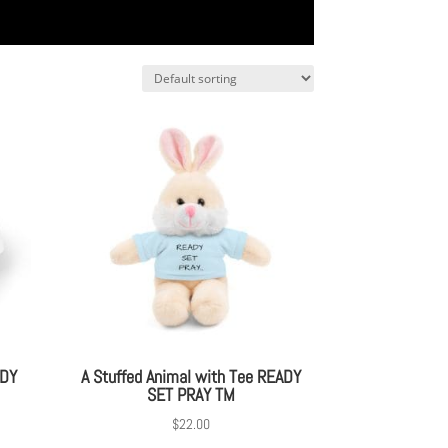
ADY
A Stuffed Animal with Tee READY
SET PRAY TM
$
22.00