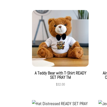
A Teddy Bear with T-Shirt READY
Ai
SET PRAY TM
C
$
32.00