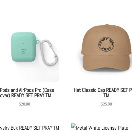
rPods and AirPods Pro (Case
Hat Classic Cap READY SET 
over) READY SET PRAY TM
TM
$
20.00
$
25.00