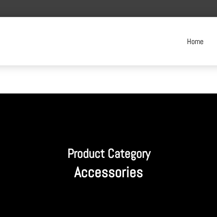
Home
Product Category
Accessories