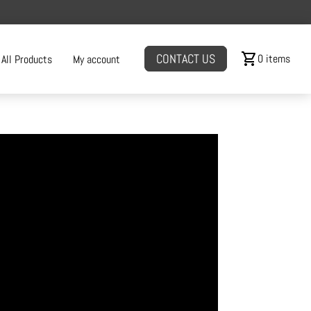
shopping_cart
CONTACT US
0 items
All Products
My account